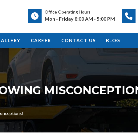
Office Operating Hours
Mon - Friday 8:00 AM - 5:00 PM
GALLERY
CAREER
CONTACT US
BLOG
OWING MISCONCEPTIO
onceptions!