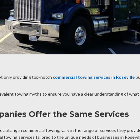
ot only providing top-notch
commercial towing services in Roseville
bu
revalent towing myths to ensure you have a clear understanding of what
panies Offer the Same Services
cializing in commercial towing, vary in the range of services they provi
 towing services tailored to the unique needs of businesses in Rosevil