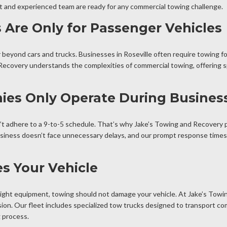
eet and experienced team are ready for any commercial towing challenge.
 Are Only for Passenger Vehicles
beyond cars and trucks. Businesses in Roseville often require towing f
Recovery understands the complexities of commercial towing, offering sp
es Only Operate During Busines
t adhere to a 9-to-5 schedule. That’s why Jake’s Towing and Recovery 
business doesn’t face unnecessary delays, and our prompt response times
s Your Vehicle
ight equipment, towing should not damage your vehicle. At Jake’s Towin
ion. Our fleet includes specialized tow trucks designed to transport co
g process.