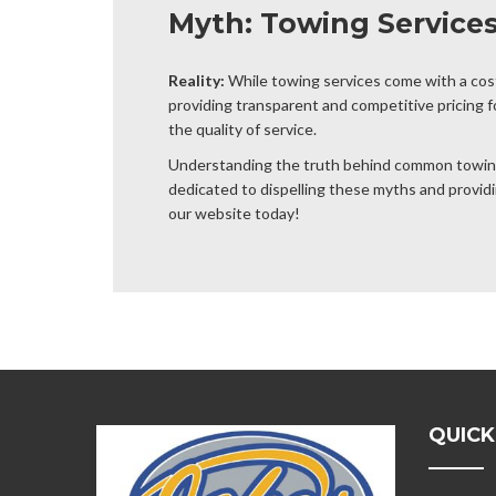
Myth: Towing Service
Reality:
While towing services come with a cost,
providing transparent and competitive pricing 
the quality of service.
Understanding the truth behind common towing 
dedicated to dispelling these myths and providin
our website today!
QUICK