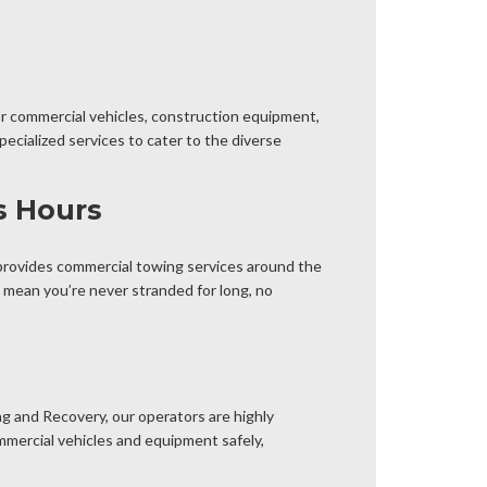
or commercial vehicles, construction equipment,
ecialized services to cater to the diverse
s Hours
provides commercial towing services around the
 mean you’re never stranded for long, no
g and Recovery, our operators are highly
mmercial vehicles and equipment safely,