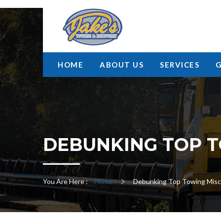
HOME
ABOUT US
SERVICES
DEBUNKING TOP T
You Are Here :
Home
Debunking Top Towing Misc