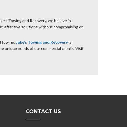
Jake’s Towing and Recovery, we believe in
ost-effective solutions without compromising on
l towing.
Jake’s Towing and Recovery
is
he unique needs of our commercial clients. Visit
CONTACT US