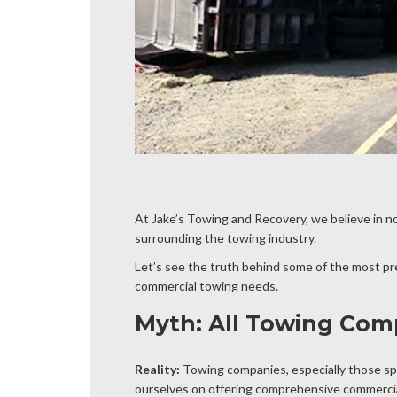
At Jake’s Towing and Recovery, we believe in n
surrounding the towing industry.
Let’s see the truth behind some of the most p
commercial towing needs.
Myth: All Towing Com
Reality:
Towing companies, especially those spe
ourselves on offering comprehensive commercial