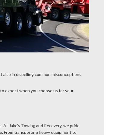
t also in dispelling common misconceptions
 to expect when you choose us for your
de. At Jake’s Towing and Recovery, we pride
le. From transporting heavy equipment to