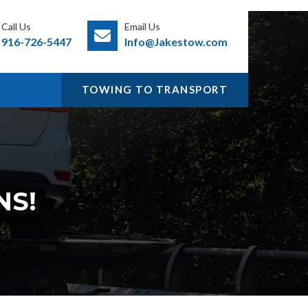
Call Us
Email Us
916-726-5447
Info@Jakestow.com
TOWING TO TRANSPORT
NS!