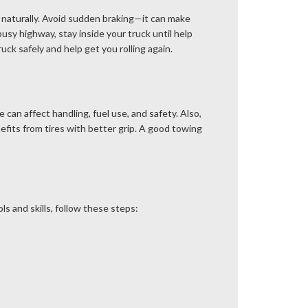
wn naturally. Avoid sudden braking—it can make
busy highway, stay inside your truck until help
ck safely and help get you rolling again.
 can affect handling, fuel use, and safety. Also,
efits from tires with better grip. A good towing
ols and skills, follow these steps: