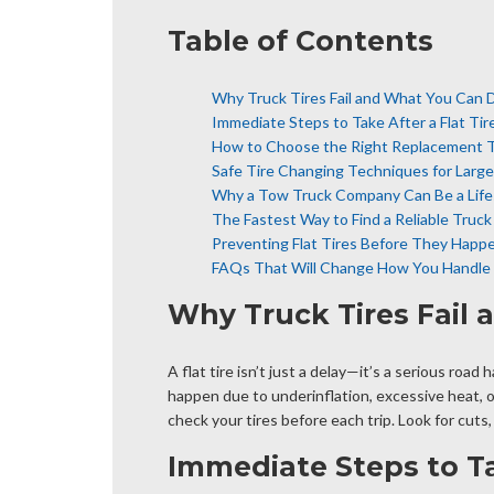
Table of Contents
Why Truck Tires Fail and What You Can 
Immediate Steps to Take After a Flat Tir
How to Choose the Right Replacement T
Safe Tire Changing Techniques for Large
Why a Tow Truck Company Can Be a Life
The Fastest Way to Find a Reliable Truc
Preventing Flat Tires Before They Happ
FAQs That Will Change How You Handle F
Why Truck Tires Fail
A flat tire isn’t just a delay—it’s a serious roa
happen due to underinflation, excessive heat, o
check your tires before each trip. Look for cuts
Immediate Steps to Tak