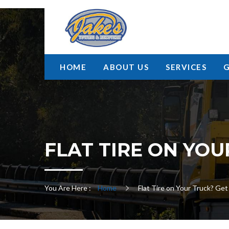
HOME
ABOUT US
SERVICES
FLAT TIRE ON YOU
You Are Here :
Home
Flat Tire on Your Truck? Ge