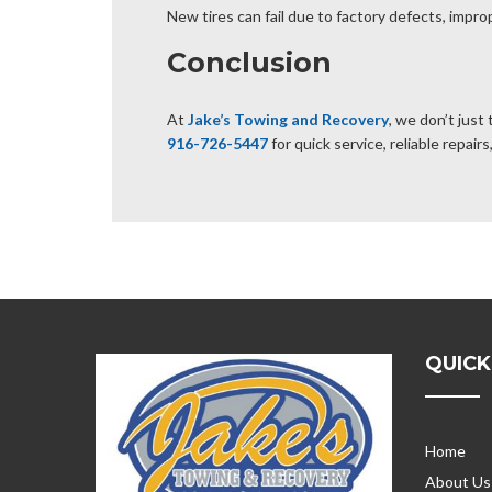
New tires can fail due to factory defects, improp
Conclusion
At
Jake’s Towing and Recovery
, we don’t just
916-726-5447
for quick service, reliable repai
QUICK
Home
About Us