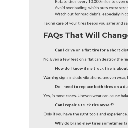
Rotate tires every 10,000 miles to even 
Avoid overloading, which puts extra stres
Watch out for road debris, especially in 
Taking care of your tires keeps you safer and s
FAQs That Will Chang
Can I drive on a flat tire for a short di
No. Even a few feet on a flat can destroy the rim
How do I know if my truck tire is about 
Warning signs include vibrations, uneven wear, l
Do I need to replace both tires on a d
Yes, in most cases. Uneven wear can cause balance
Can I repair a truck tire myself?
Only if you have the right tools and experience.
Why do brand-new tires sometimes fai