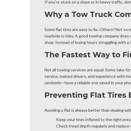
If you’re stuck on a slope or in heavy traffic, d
Why a Tow Truck Comp
Some flat tires are easy to fix. Others? Not so m
roadside is risky. A good towing company does m
shop. Instead of losing hours struggling with a 
The Fastest Way to Fi
Not all towing services are equal. Some take for
service, trained drivers, and experience with he
randomly—have a reliable one saved in your pho
Preventing Flat Tires
Avoiding a flat is always better than dealing wi
Keep your tires inflated to the right pres
Check tread depth regularly and replace 