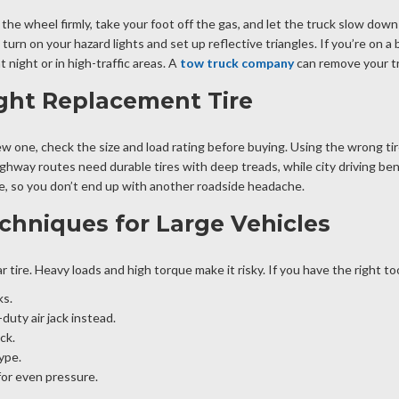
 the wheel firmly, take your foot off the gas, and let the truck slow do
urn on your hazard lights and set up reflective triangles. If you’re on a 
at night or in high-traffic areas. A
tow truck company
can remove your tru
ght Replacement Tire
ew one, check the size and load rating before buying. Using the wrong tire
ighway routes need durable tires with deep treads, while city driving ben
tire, so you don’t end up with another roadside headache.
chniques for Large Vehicles
r tire. Heavy loads and high torque make it risky. If you have the right to
ks.
uty air jack instead.
ck.
ype.
for even pressure.