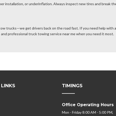
er installation, or underinflation. Always inspect new tires and break the
 tow trucks—we get drivers back on the road fast. If you need help with a 
rs, and professional truck towing service near me when you need it most.
 LINKS
TIMINGS
Office Operating Hours
Mon - Friday 8:00 AM - 5:00 PM,