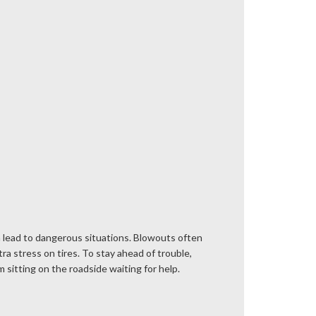
 can lead to dangerous situations. Blowouts often
a stress on tires. To stay ahead of trouble,
 sitting on the roadside waiting for help.