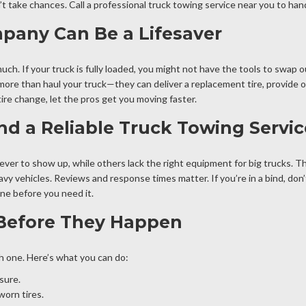
on’t take chances. Call a professional truck towing service near you to hand
any Can Be a Lifesaver
uch. If your truck is fully loaded, you might not have the tools to swap ou
ore than haul your truck—they can deliver a replacement tire, provide on-
tire change, let the pros get you moving faster.
nd a Reliable Truck Towing Servi
ever to show up, while others lack the right equipment for big trucks. T
avy vehicles. Reviews and response times matter. If you’re in a bind, don’
ne before you need it.
 Before They Happen
th one. Here’s what you can do:
sure.
worn tires.