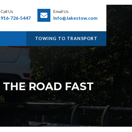
Call Us
Email Us
916-726-5447
Info@Jakestow.com
TOWING TO TRANSPORT
N THE ROAD FAST