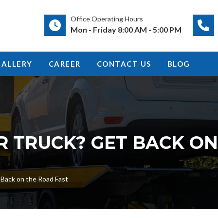
Office Operating Hours
Mon - Friday 8:00 AM - 5:00 PM
GALLERY
CAREER
CONTACT US
BLOG
R TRUCK? GET BACK O
t Back on the Road Fast