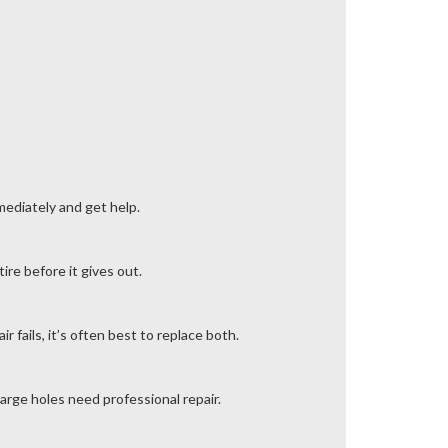
mmediately and get help.
ire before it gives out.
 fails, it’s often best to replace both.
arge holes need professional repair.