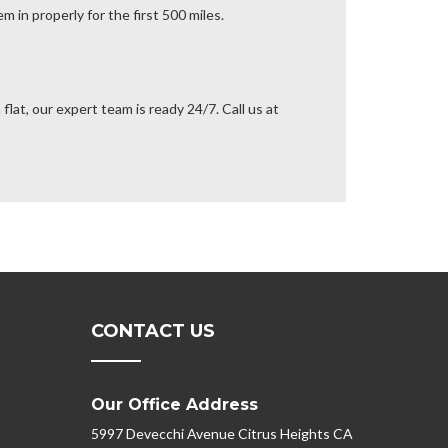
m in properly for the first 500 miles.
flat, our expert team is ready 24/7. Call us at
CONTACT US
Our Office Address
5997 Devecchi Avenue Citrus Heights CA