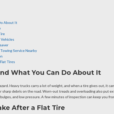
Do About It
e
ire
 Vehicles
saver
k Towing Service Nearby
en
lat Tires
 and What You Can Do About It
d hazard. Heavy trucks carry a lot of weight, and when a tire gives out, it
r sharp debris on the road. Worn-out treads and overloading also put extr
, bulges, and low pressure. A few minutes of inspection can keep you from
e After a Flat Tire