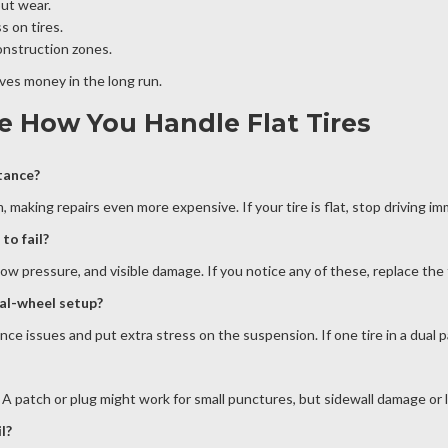
out wear.
s on tires.
construction zones.
aves money in the long run.
e How You Handle Flat Tires
stance?
, making repairs even more expensive. If your tire is flat, stop driving i
to fail?
ow pressure, and visible damage. If you notice any of these, replace the t
ual-wheel setup?
 issues and put extra stress on the suspension. If one tire in a dual pair
 A patch or plug might work for small punctures, but sidewall damage or l
l?