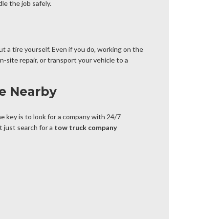
le the job safely.
t a tire yourself. Even if you do, working on the
site repair, or transport your vehicle to a
ce Nearby
he key is to look for a company with 24/7
t just search for a
tow truck company