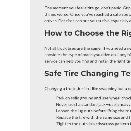
The moment you feel a tire go, don’t panic. Grip
things worse. Once you’ve reached a safe spot, t
arrives. Flat tires can put you at risk, especially 
How to Choose the Ri
Not all truck tires are the same. If you need a n
consider the type of roads you drive on. Long h
service can help you find and install the right 
Safe Tire Changing Te
Changing a truck tire isn’t like swapping out a ca
Park on solid ground and use wheel choc
Never trust a standard jack—use a heavy-d
Loosen the lug nuts before lifting the tru
Replace the tire with the same size and t
Tighten the nuts in a crisscross pattern 