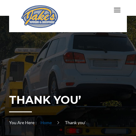
THANK YOU’
You Are Here :
Home
Thank you’