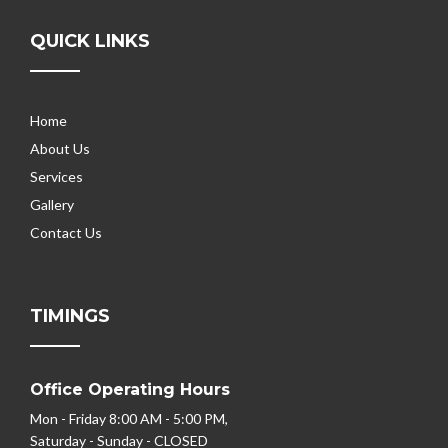
QUICK LINKS
Home
About Us
Services
Gallery
Contact Us
TIMINGS
Office Operating Hours
Mon - Friday 8:00 AM - 5:00 PM,
Saturday - Sunday - CLOSED