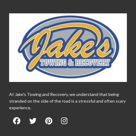
At Jake's Towing and Recovery, we understand that being
stranded on the side of the road is a stressful and often scary
experience.