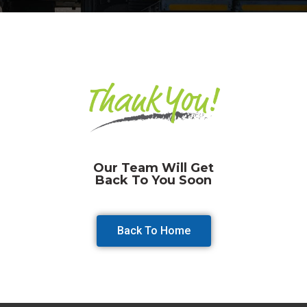
Our Team Will Get
Back To You Soon
Back To Home