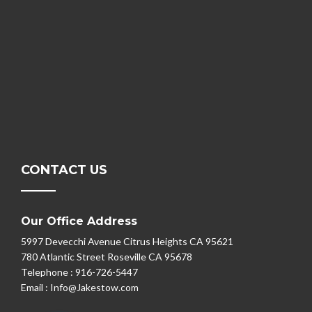
CONTACT US
Our Office Address
5997 Devecchi Avenue Citrus Heights CA 95621
780 Atlantic Street Roseville CA 95678
Telephone :
916-726-5447
Email :
Info@Jakestow.com