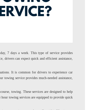
day, 7 days a week. This type of service provides
e, drivers can expect quick and efficient assistance,
tuations. It is common for drivers to experience car
hour towing service provides much-needed assistance,
f course, towing. These services are designed to help
 24 hour towing services are equipped to provide quick