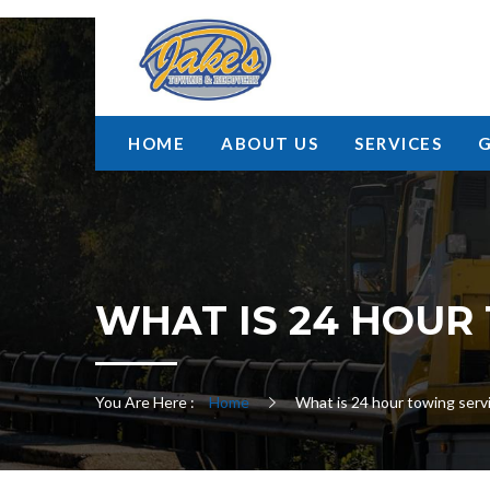
HOME
ABOUT US
SERVICES
WHAT IS 24 HOUR
You Are Here :
Home
What is 24 hour towing serv