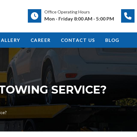
Office Operating Hours
Mon - Friday 8:00 AM - 5:00 PM
GALLERY
CAREER
CONTACT US
BLOG
 TOWING SERVICE?
ice?