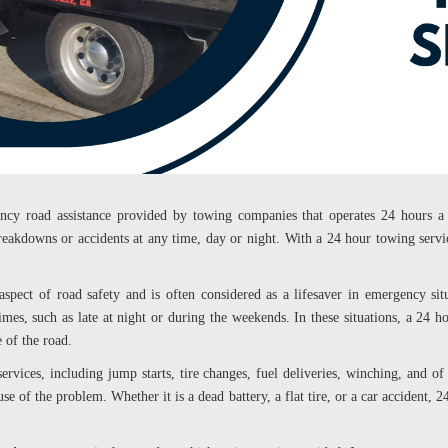
ency road assistance provided by towing companies that operates 24 hours a 
reakdowns or accidents at any time, day or night. With a 24 hour towing servic
 aspect of road safety and is often considered as a lifesaver in emergency si
imes, such as late at night or during the weekends. In these situations, a 24 
e of the road.
ervices, including jump starts, tire changes, fuel deliveries, winching, and o
use of the problem. Whether it is a dead battery, a flat tire, or a car accident,