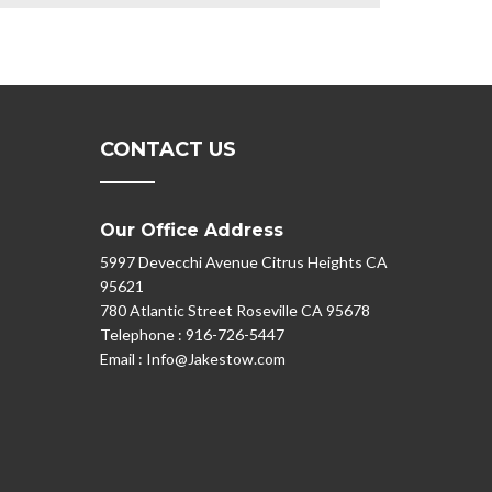
CONTACT US
Our Office Address
5997 Devecchi Avenue Citrus Heights CA
95621
780 Atlantic Street Roseville CA 95678
Telephone :
916-726-5447
Email :
Info@Jakestow.com