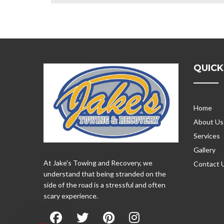
QUICK
Home
About Us
Services
Gallery
At Jake's Towing and Recovery, we
Contact 
understand that being stranded on the
side of the road is a stressful and often
scary experience.