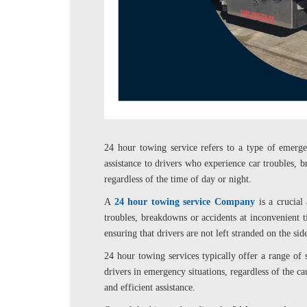
24 hour towing service refers to a type of emerg
assistance to drivers who experience car troubles, b
regardless of the time of day or night.
A
24 hour towing service Company
is a crucial
troubles, breakdowns or accidents at inconvenient t
ensuring that drivers are not left stranded on the sid
24 hour towing services typically offer a range of s
drivers in emergency situations, regardless of the ca
and efficient assistance.