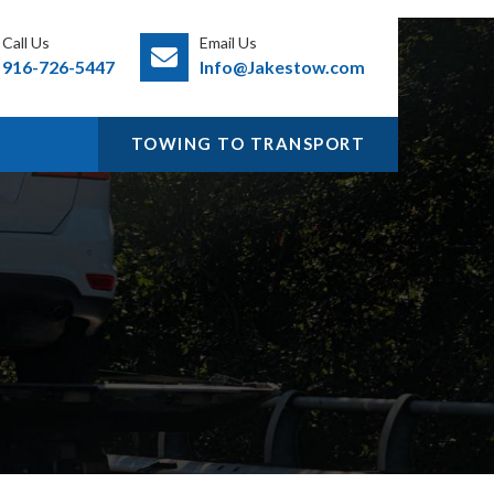
Call Us
Email Us
916-726-5447
Info@Jakestow.com
TOWING TO TRANSPORT