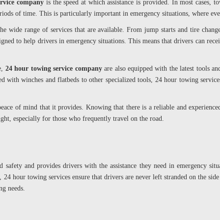
ervice company
is the speed at which assistance is provided. In most cases, 
eriods of time. This is particularly important in emergency situations, where ev
he wide range of services that are available. From jump starts and tire chan
igned to help drivers in emergency situations. This means that drivers can receiv
e,
24 hour towing service company
are also equipped with the latest tools an
d with winches and flatbeds to other specialized tools, 24 hour towing service
peace of mind that it provides. Knowing that there is a reliable and experienc
ht, especially for those who frequently travel on the road.
ad safety and provides drivers with the assistance they need in emergency sit
, 24 hour towing services ensure that drivers are never left stranded on the side
ng needs.