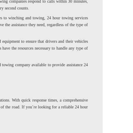
towing companies respond to calls within 30 minutes,
ery second counts.
ges to winching and towing, 24 hour towing services
e the assistance they need, regardless of the type of
d equipment to ensure that drivers and their vehicles
s have the resources necessary to handle any type of
ed towing company available to provide assistance 24
uations. With quick response times, a comprehensive
 of the road. If you’re looking for a reliable 24 hour