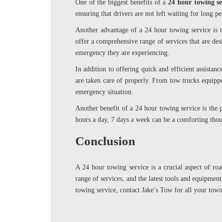
One of the biggest benefits of a
24 hour towing s
ensuring that drivers are not left waiting for long p
Another advantage of a 24 hour towing service is t
offer a comprehensive range of services that are des
emergency they are experiencing.
In addition to offering quick and efficient assistanc
are taken care of properly. From tow trucks equippe
emergency situation.
Another benefit of a 24 hour towing service is the 
hours a day, 7 days a week can be a comforting thoug
Conclusion
A 24 hour towing service is a crucial aspect of ro
range of services, and the latest tools and equipment
towing service, contact Jake’s Tow for all your towi