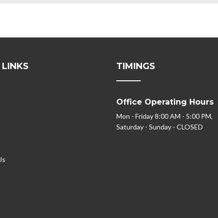
 LINKS
TIMINGS
Office Operating Hours
Mon - Friday 8:00 AM - 5:00 PM,
Saturday - Sunday - CLOSED
Us