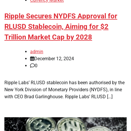
Currency Market
Ripple Secures NYDFS Approval for
RLUSD Stablecoin, Aiming for $2
Trillion Market Cap by 2028
admin
December 12, 2024
0
Ripple Labs’ RLUSD stablecoin has been authorised by the
New York Division of Monetary Providers (NYDFS), in line
with CEO Brad Garlinghouse. Ripple Labs’ RLUSD […]