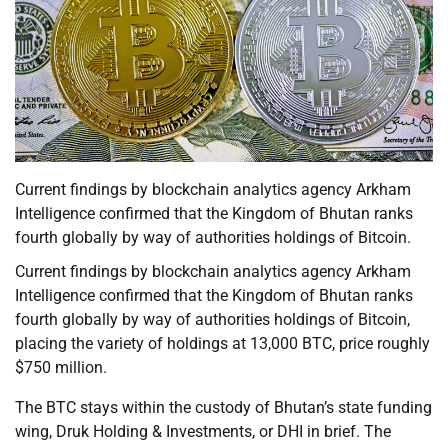
Current findings by blockchain analytics agency Arkham
Intelligence confirmed that the Kingdom of Bhutan ranks
fourth globally by way of authorities holdings of Bitcoin.
Current findings by blockchain analytics agency Arkham
Intelligence confirmed that the Kingdom of Bhutan ranks
fourth globally by way of authorities holdings of Bitcoin,
placing the variety of holdings at 13,000 BTC, price roughly
$750 million.
The BTC stays within the custody of Bhutan’s state funding
wing, Druk Holding & Investments, or DHI in brief. The