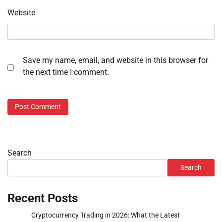
Website
Save my name, email, and website in this browser for
the next time I comment.
Search
Search
Recent Posts
Cryptocurrency Trading in 2026: What the Latest