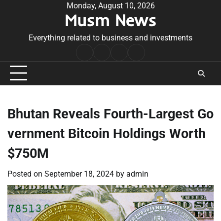
Skip
Monday, August 10, 2026
Musm News
to
content
Everything related to business and investments
Home
Terms
Privacy
Contact
&
Policy
Us
Conditions
Bhutan Reveals Fourth-Largest Go
vernment Bitcoin Holdings Worth
$750M
Posted on
September 18, 2024
by
admin