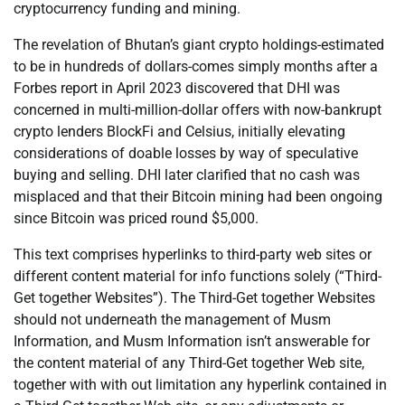
cryptocurrency funding and mining.
The revelation of Bhutan’s giant crypto holdings-estimated
to be in hundreds of dollars-comes simply months after a
Forbes report in April 2023 discovered that DHI was
concerned in multi-million-dollar offers with now-bankrupt
crypto lenders BlockFi and Celsius, initially elevating
considerations of doable losses by way of speculative
buying and selling. DHI later clarified that no cash was
misplaced and that their Bitcoin mining had been ongoing
since Bitcoin was priced round $5,000.
This text comprises hyperlinks to third-party web sites or
different content material for info functions solely (“Third-
Get together Websites”). The Third-Get together Websites
should not underneath the management of Musm
Information, and Musm Information isn’t answerable for
the content material of any Third-Get together Web site,
together with with out limitation any hyperlink contained in