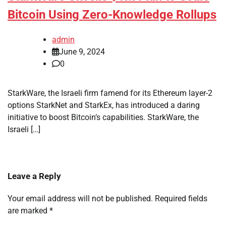
Bitcoin Using Zero-Knowledge Rollups
admin
June 9, 2024
0
StarkWare, the Israeli firm famend for its Ethereum layer-2
options StarkNet and StarkEx, has introduced a daring
initiative to boost Bitcoin’s capabilities. StarkWare, the
Israeli […]
Leave a Reply
Your email address will not be published.
Required fields
are marked
*