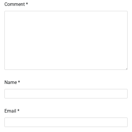
Comment
*
Name
*
Email
*