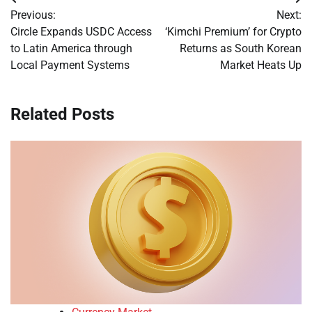
Post
Previous:
Next:
navigation
Circle Expands USDC Access
‘Kimchi Premium’ for Crypto
to Latin America through
Returns as South Korean
Local Payment Systems
Market Heats Up
Related Posts