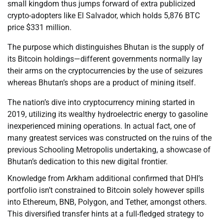
small kingdom thus jumps forward of extra publicized
crypto-adopters like El Salvador, which holds 5,876 BTC
price $331 million.
The purpose which distinguishes Bhutan is the supply of
its Bitcoin holdings—different governments normally lay
their arms on the cryptocurrencies by the use of seizures
whereas Bhutan’s shops are a product of mining itself.
The nation’s dive into cryptocurrency mining started in
2019, utilizing its wealthy hydroelectric energy to gasoline
inexperienced mining operations. In actual fact, one of
many greatest services was constructed on the ruins of the
previous Schooling Metropolis undertaking, a showcase of
Bhutan’s dedication to this new digital frontier.
Knowledge from Arkham additional confirmed that DHI’s
portfolio isn’t constrained to Bitcoin solely however spills
into Ethereum, BNB, Polygon, and Tether, amongst others.
This diversified transfer hints at a full-fledged strategy to