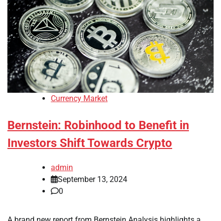
Currency Market
Bernstein: Robinhood to Benefit in
Investors Shift Towards Crypto
admin
September 13, 2024
0
A brand new report from Bernstein Analysis highlights a