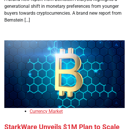
generational shift in monetary preferences from younger
buyers towards cryptocurrencies. A brand new report from
Bernstein […]
Currency Market
StarkWare Unveils $1M Plan to Scale