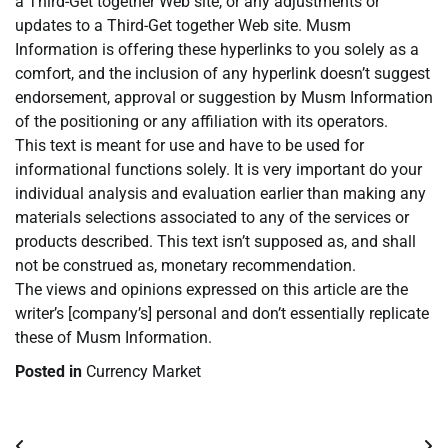
a Third-Get together Web site, or any adjustments or
updates to a Third-Get together Web site. Musm
Information is offering these hyperlinks to you solely as a
comfort, and the inclusion of any hyperlink doesn’t suggest
endorsement, approval or suggestion by Musm Information
of the positioning or any affiliation with its operators.
This text is meant for use and have to be used for
informational functions solely. It is very important do your
individual analysis and evaluation earlier than making any
materials selections associated to any of the services or
products described. This text isn’t supposed as, and shall
not be construed as, monetary recommendation.
The views and opinions expressed on this article are the
writer’s [company’s] personal and don’t essentially replicate
these of Musm Information.
Posted in
Currency Market