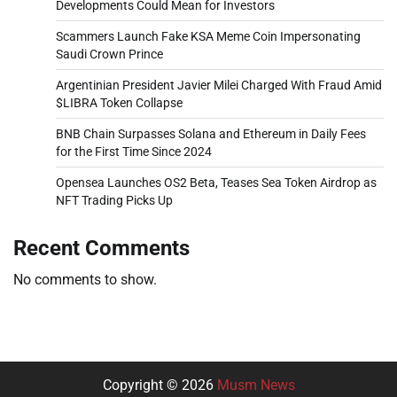
Developments Could Mean for Investors
Scammers Launch Fake KSA Meme Coin Impersonating
Saudi Crown Prince
Argentinian President Javier Milei Charged With Fraud Amid
$LIBRA Token Collapse
BNB Chain Surpasses Solana and Ethereum in Daily Fees
for the First Time Since 2024
Opensea Launches OS2 Beta, Teases Sea Token Airdrop as
NFT Trading Picks Up
Recent Comments
No comments to show.
Copyright © 2026
Musm News