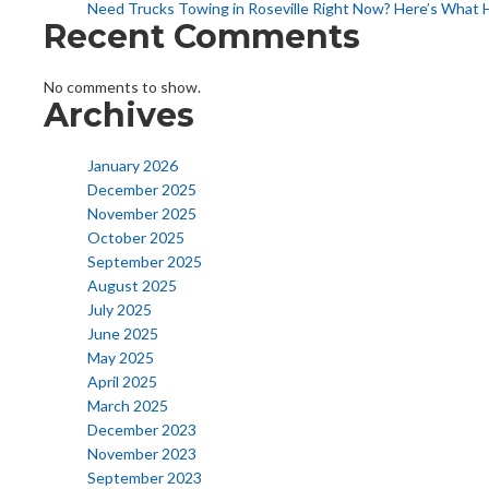
Need Trucks Towing in Roseville Right Now? Here’s What 
Recent Comments
No comments to show.
Archives
January 2026
December 2025
November 2025
October 2025
September 2025
August 2025
July 2025
June 2025
May 2025
April 2025
March 2025
December 2023
November 2023
September 2023