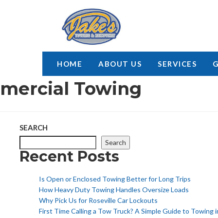
HOME
ABOUT US
SERVICES
mercial Towing
SEARCH
Search
Recent Posts
Is Open or Enclosed Towing Better for Long Trips
How Heavy Duty Towing Handles Oversize Loads
Why Pick Us for Roseville Car Lockouts
First Time Calling a Tow Truck? A Simple Guide to Towing i