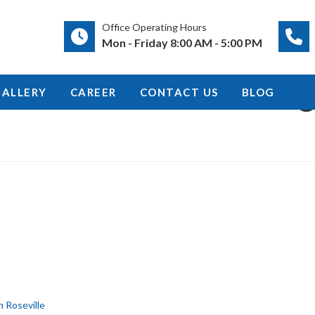
Office Operating Hours
Mon - Friday 8:00 AM - 5:00 PM
g
GALLERY
CAREER
CONTACT US
BLOG
n Roseville