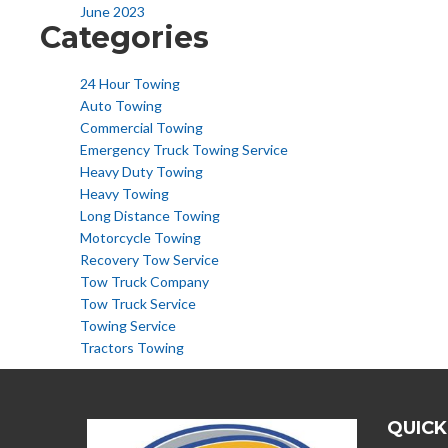
June 2023
Categories
24 Hour Towing
Auto Towing
Commercial Towing
Emergency Truck Towing Service
Heavy Duty Towing
Heavy Towing
Long Distance Towing
Motorcycle Towing
Recovery Tow Service
Tow Truck Company
Tow Truck Service
Towing Service
Tractors Towing
QUICK