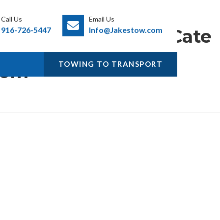
Call Us
Email Us
916-726-5447
Info@Jakestow.com
Cate
ory:
TOWING TO TRANSPORT
Com