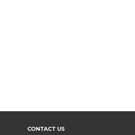
CONTACT US