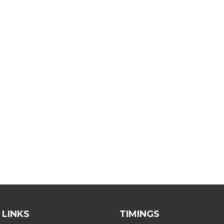
 LINKS
TIMINGS