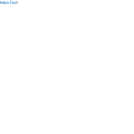
Helps Fast